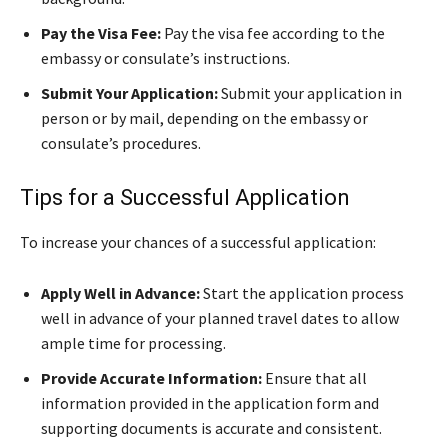
Pay the Visa Fee:
Pay the visa fee according to the
embassy or consulate’s instructions.
Submit Your Application:
Submit your application in
person or by mail, depending on the embassy or
consulate’s procedures.
Tips for a Successful Application
To increase your chances of a successful application:
Apply Well in Advance:
Start the application process
well in advance of your planned travel dates to allow
ample time for processing.
Provide Accurate Information:
Ensure that all
information provided in the application form and
supporting documents is accurate and consistent.