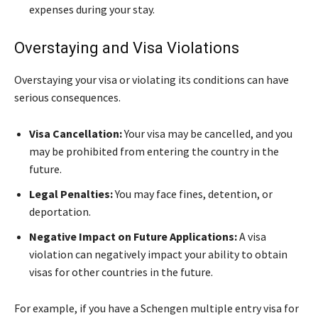
expenses during your stay.
Overstaying and Visa Violations
Overstaying your visa or violating its conditions can have
serious consequences.
Visa Cancellation:
Your visa may be cancelled, and you
may be prohibited from entering the country in the
future.
Legal Penalties:
You may face fines, detention, or
deportation.
Negative Impact on Future Applications:
A visa
violation can negatively impact your ability to obtain
visas for other countries in the future.
For example, if you have a Schengen multiple entry visa for