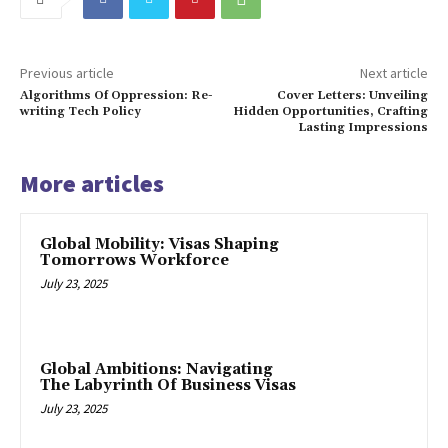
Previous article
Next article
Algorithms Of Oppression: Re-
Cover Letters: Unveiling
writing Tech Policy
Hidden Opportunities, Crafting
Lasting Impressions
More articles
Global Mobility: Visas Shaping
Tomorrows Workforce
July 23, 2025
Global Ambitions: Navigating
The Labyrinth Of Business Visas
July 23, 2025