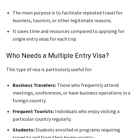
The main purpose is to facilitate repeated travel for
business, tourism, or other legitimate reasons.
It saves time and resources compared to applying for
single entry visas for each trip.
Who Needs a Multiple Entry Visa?
This type of visa is particularly useful for:
Business Travelers:
Those who frequently attend
meetings, conferences, or have business operations in a
foreign country.
Frequent Tourists:
Individuals who enjoy visiting a
particular country regularly.
Students:
Students enrolled in programs requiring
travel to and from their home country.