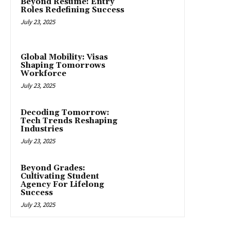
Beyond Resume: Entry
Roles Redefining Success
July 23, 2025
Global Mobility: Visas
Shaping Tomorrows
Workforce
July 23, 2025
Decoding Tomorrow:
Tech Trends Reshaping
Industries
July 23, 2025
Beyond Grades:
Cultivating Student
Agency For Lifelong
Success
July 23, 2025