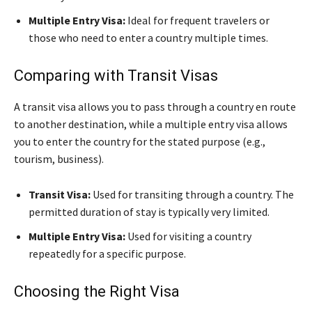
Multiple Entry Visa:
Ideal for frequent travelers or
those who need to enter a country multiple times.
Comparing with Transit Visas
A transit visa allows you to pass through a country en route
to another destination, while a multiple entry visa allows
you to enter the country for the stated purpose (e.g.,
tourism, business).
Transit Visa:
Used for transiting through a country. The
permitted duration of stay is typically very limited.
Multiple Entry Visa:
Used for visiting a country
repeatedly for a specific purpose.
Choosing the Right Visa