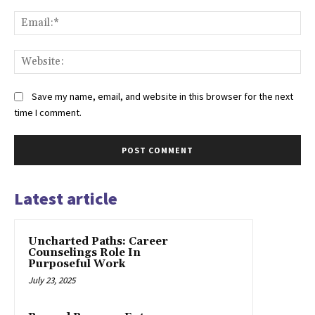
Ema
Web
Save my name, email, and website in this browser for the next
time I comment.
Latest article
Uncharted Paths: Career
Counselings Role In
Purposeful Work
July 23, 2025