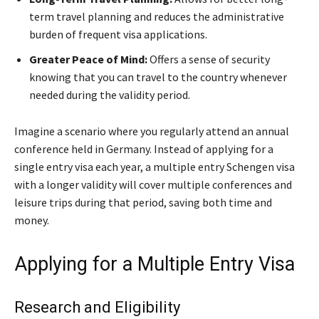
term travel planning and reduces the administrative
burden of frequent visa applications.
Greater Peace of Mind:
Offers a sense of security
knowing that you can travel to the country whenever
needed during the validity period.
Imagine a scenario where you regularly attend an annual
conference held in Germany. Instead of applying for a
single entry visa each year, a multiple entry Schengen visa
with a longer validity will cover multiple conferences and
leisure trips during that period, saving both time and
money.
Applying for a Multiple Entry Visa
Research and Eligibility