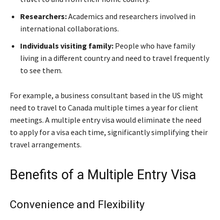
Researchers:
Academics and researchers involved in
international collaborations.
Individuals visiting family:
People who have family
living in a different country and need to travel frequently
to see them.
For example, a business consultant based in the US might
need to travel to Canada multiple times a year for client
meetings. A multiple entry visa would eliminate the need
to apply for a visa each time, significantly simplifying their
travel arrangements.
Benefits of a Multiple Entry Visa
Convenience and Flexibility