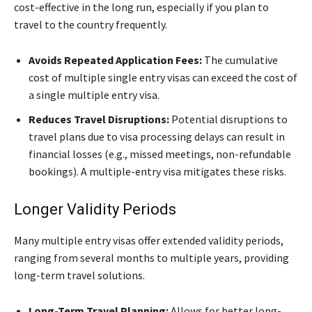
cost-effective in the long run, especially if you plan to
travel to the country frequently.
Avoids Repeated Application Fees:
The cumulative
cost of multiple single entry visas can exceed the cost of
a single multiple entry visa.
Reduces Travel Disruptions:
Potential disruptions to
travel plans due to visa processing delays can result in
financial losses (e.g., missed meetings, non-refundable
bookings). A multiple-entry visa mitigates these risks.
Longer Validity Periods
Many multiple entry visas offer extended validity periods,
ranging from several months to multiple years, providing
long-term travel solutions.
Long-Term Travel Planning:
Allows for better long-