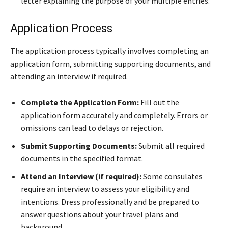
letter explaining the purpose of your multiple entries.
Application Process
The application process typically involves completing an
application form, submitting supporting documents, and
attending an interview if required.
Complete the Application Form:
Fill out the
application form accurately and completely. Errors or
omissions can lead to delays or rejection.
Submit Supporting Documents:
Submit all required
documents in the specified format.
Attend an Interview (if required):
Some consulates
require an interview to assess your eligibility and
intentions. Dress professionally and be prepared to
answer questions about your travel plans and
background.