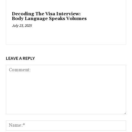
Decoding The Visa Interview:
Body Language Speaks Volumes
July 23, 2025
LEAVE A REPLY
Comment:
Na