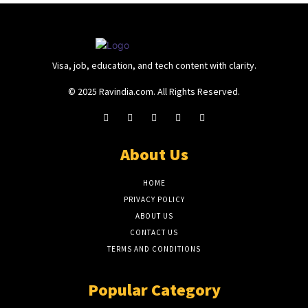
Visa, job, education, and tech content with clarity.
© 2025 Ravindia.com. All Rights Reserved.
About Us
HOME
PRIVACY POLICY
ABOUT US
CONTACT US
TERMS AND CONDITIONS
Popular Category