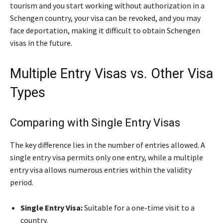
tourism and you start working without authorization in a
Schengen country, your visa can be revoked, and you may
face deportation, making it difficult to obtain Schengen
visas in the future.
Multiple Entry Visas vs. Other Visa
Types
Comparing with Single Entry Visas
The key difference lies in the number of entries allowed. A
single entry visa permits only one entry, while a multiple
entry visa allows numerous entries within the validity
period.
Single Entry Visa:
Suitable for a one-time visit to a
country.