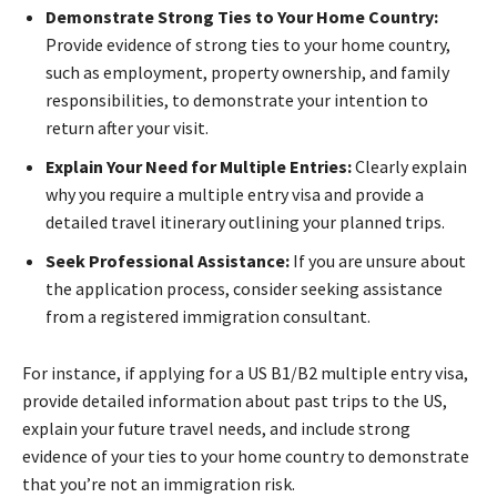
Demonstrate Strong Ties to Your Home Country:
Provide evidence of strong ties to your home country,
such as employment, property ownership, and family
responsibilities, to demonstrate your intention to
return after your visit.
Explain Your Need for Multiple Entries:
Clearly explain
why you require a multiple entry visa and provide a
detailed travel itinerary outlining your planned trips.
Seek Professional Assistance:
If you are unsure about
the application process, consider seeking assistance
from a registered immigration consultant.
For instance, if applying for a US B1/B2 multiple entry visa,
provide detailed information about past trips to the US,
explain your future travel needs, and include strong
evidence of your ties to your home country to demonstrate
that you’re not an immigration risk.