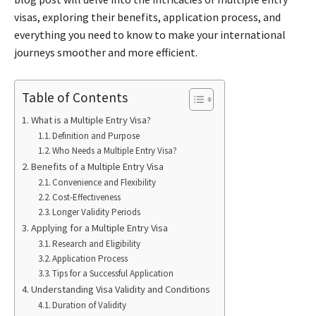
visas, exploring their benefits, application process, and
everything you need to know to make your international
journeys smoother and more efficient.
Table of Contents
What is a Multiple Entry Visa?
Definition and Purpose
Who Needs a Multiple Entry Visa?
Benefits of a Multiple Entry Visa
Convenience and Flexibility
Cost-Effectiveness
Longer Validity Periods
Applying for a Multiple Entry Visa
Research and Eligibility
Application Process
Tips for a Successful Application
Understanding Visa Validity and Conditions
Duration of Validity