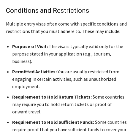
Conditions and Restrictions
Multiple entry visas often come with specific conditions and
restrictions that you must adhere to. These may include:
Purpose of Visit:
The visa is typically valid only for the
purpose stated in your application (e.g., tourism,
business).
Permitted Activities:
You are usually restricted from
engaging in certain activities, such as unauthorized
employment.
Requirement to Hold Return Tickets:
Some countries
may require you to hold return tickets or proof of
onward travel.
Requirement to Hold Sufficient Funds:
Some countries
require proof that you have sufficient funds to cover your