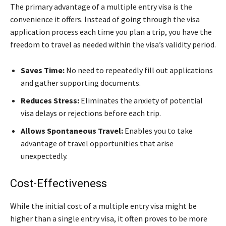
The primary advantage of a multiple entry visa is the
convenience it offers. Instead of going through the visa
application process each time you plan a trip, you have the
freedom to travel as needed within the visa’s validity period.
Saves Time:
No need to repeatedly fill out applications
and gather supporting documents.
Reduces Stress:
Eliminates the anxiety of potential
visa delays or rejections before each trip.
Allows Spontaneous Travel:
Enables you to take
advantage of travel opportunities that arise
unexpectedly.
Cost-Effectiveness
While the initial cost of a multiple entry visa might be
higher than a single entry visa, it often proves to be more