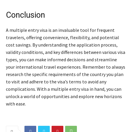
Conclusion
A multiple entry visa is an invaluable tool for frequent
travelers, offering convenience, flexibility, and potential
cost savings. By understanding the application process,
validity conditions, and key differences between various visa
types, you can make informed decisions and streamline
your international travel experiences. Remember to always
research the specific requirements of the country you plan
to visit and adhere to the visa’s terms to avoid any
complications. With a multiple entry visa in hand, you can
unlock a world of opportunities and explore new horizons
with ease.