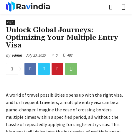
VISA
Unlock Global Journeys:
Optimizing Your Multiple Entry
Visa
July 23, 2025
0
492
By
admin
A world of travel possibilities opens up with the right visa,
and for frequent travelers, a multiple entry visa can be a
game-changer. Imagine the ease of crossing borders
multiple times within a specified period, all without the
hassle of repeatedly applying for single-entry visas. This
blog post will delve into the intricacies of multiple entry