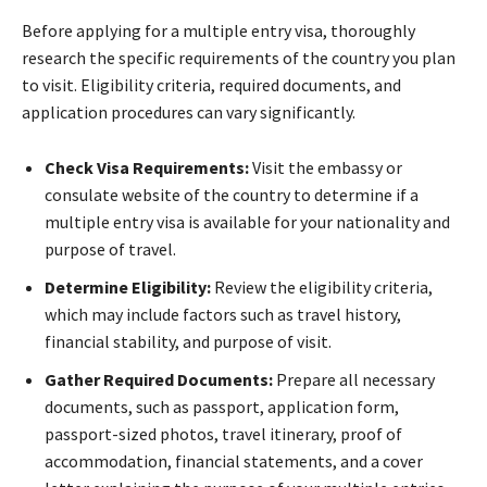
Before applying for a multiple entry visa, thoroughly
research the specific requirements of the country you plan
to visit. Eligibility criteria, required documents, and
application procedures can vary significantly.
Check Visa Requirements:
Visit the embassy or
consulate website of the country to determine if a
multiple entry visa is available for your nationality and
purpose of travel.
Determine Eligibility:
Review the eligibility criteria,
which may include factors such as travel history,
financial stability, and purpose of visit.
Gather Required Documents:
Prepare all necessary
documents, such as passport, application form,
passport-sized photos, travel itinerary, proof of
accommodation, financial statements, and a cover