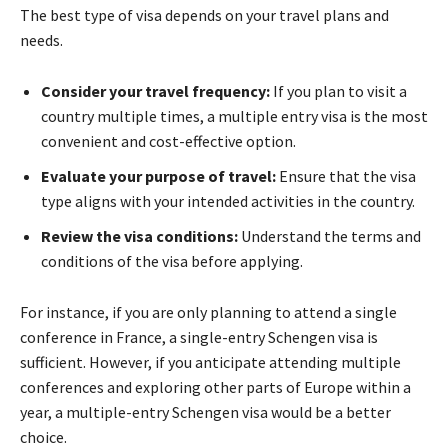
The best type of visa depends on your travel plans and
needs.
Consider your travel frequency:
If you plan to visit a
country multiple times, a multiple entry visa is the most
convenient and cost-effective option.
Evaluate your purpose of travel:
Ensure that the visa
type aligns with your intended activities in the country.
Review the visa conditions:
Understand the terms and
conditions of the visa before applying.
For instance, if you are only planning to attend a single
conference in France, a single-entry Schengen visa is
sufficient. However, if you anticipate attending multiple
conferences and exploring other parts of Europe within a
year, a multiple-entry Schengen visa would be a better
choice.