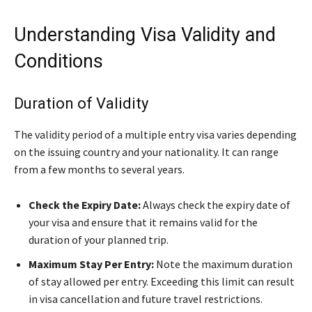
Understanding Visa Validity and
Conditions
Duration of Validity
The validity period of a multiple entry visa varies depending
on the issuing country and your nationality. It can range
from a few months to several years.
Check the Expiry Date:
Always check the expiry date of
your visa and ensure that it remains valid for the
duration of your planned trip.
Maximum Stay Per Entry:
Note the maximum duration
of stay allowed per entry. Exceeding this limit can result
in visa cancellation and future travel restrictions.