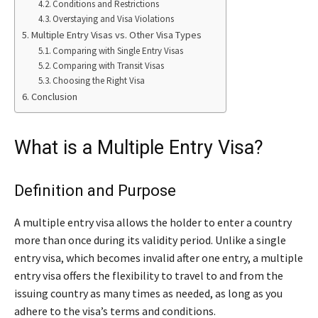
Conditions and Restrictions
Overstaying and Visa Violations
Multiple Entry Visas vs. Other Visa Types
Comparing with Single Entry Visas
Comparing with Transit Visas
Choosing the Right Visa
Conclusion
What is a Multiple Entry Visa?
Definition and Purpose
A multiple entry visa allows the holder to enter a country
more than once during its validity period. Unlike a single
entry visa, which becomes invalid after one entry, a multiple
entry visa offers the flexibility to travel to and from the
issuing country as many times as needed, as long as you
adhere to the visa’s terms and conditions.