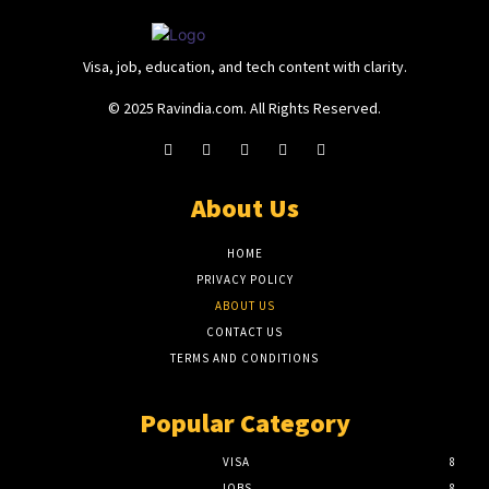
Visa, job, education, and tech content with clarity.
© 2025 Ravindia.com. All Rights Reserved.
About Us
HOME
PRIVACY POLICY
ABOUT US
CONTACT US
TERMS AND CONDITIONS
Popular Category
VISA
8
JOBS
8