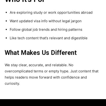
Are exploring study or work opportunities abroad
Want updated visa info without legal jargon
Follow global job trends and hiring patterns
Like tech content that’s relevant and digestible
What Makes Us Different
We stay clear, accurate, and relatable. No
overcomplicated terms or empty hype. Just content that
helps readers move forward with confidence and
curiosity.