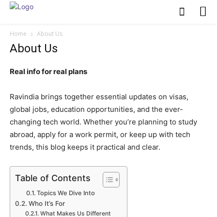
Home
About Us
About Us
Real info for real plans
Ravindia brings together essential updates on visas,
global jobs, education opportunities, and the ever-
changing tech world. Whether you’re planning to study
abroad, apply for a work permit, or keep up with tech
trends, this blog keeps it practical and clear.
Table of Contents
Topics We Dive Into
Who It’s For
What Makes Us Different