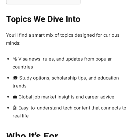
Topics We Dive Into
You’ll find a smart mix of topics designed for curious
minds:
🛂 Visa news, rules, and updates from popular
countries
🎓 Study options, scholarship tips, and education
trends
💼 Global job market insights and career advice
🤖 Easy-to-understand tech content that connects to
real life
Who It’s For