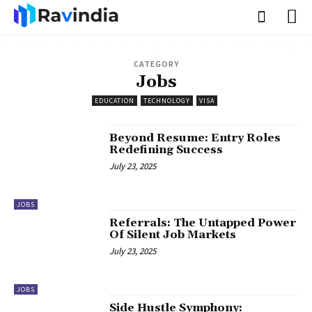
CATEGORY
Jobs
EDUCATION
TECHNOLOGY
VISA
Beyond Resume: Entry Roles
Redefining Success
July 23, 2025
JOBS
Referrals: The Untapped Power
Of Silent Job Markets
July 23, 2025
JOBS
Side Hustle Symphony: