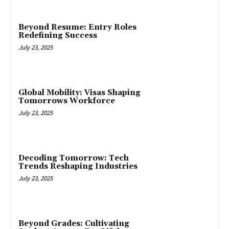
Beyond Resume: Entry Roles
Redefining Success
July 23, 2025
Global Mobility: Visas Shaping
Tomorrows Workforce
July 23, 2025
Decoding Tomorrow: Tech
Trends Reshaping Industries
July 23, 2025
Beyond Grades: Cultivating