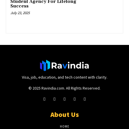
Student Agency For Lifelong
Success
July 23, 2025
Visa, job, education, and tech content with clarity.
© 2025 Ravindia.com. All Rights Reserved.
About Us
HOME