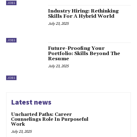
JOBS
Industry Hiring: Rethinking
Skills For A Hybrid World
July 23, 2025
JOBS
Future-Proofing Your
Portfolio: Skills Beyond The
Resume
July 23, 2025
JOBS
Latest news
Uncharted Paths: Career
Counselings Role In Purposeful
Work
July 23, 2025