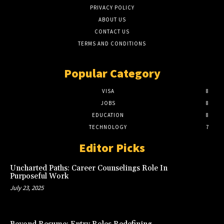
PRIVACY POLICY
ABOUT US
CONTACT US
TERMS AND CONDITIONS
Popular Category
VISA
8
JOBS
8
EDUCATION
8
TECHNOLOGY
7
Editor Picks
Uncharted Paths: Career Counselings Role In
Purposeful Work
July 23, 2025