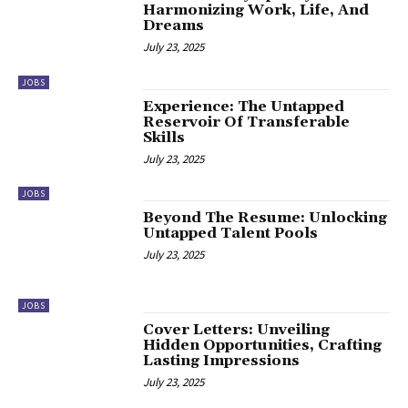
Harmonizing Work, Life, And
Dreams
July 23, 2025
JOBS
Experience: The Untapped
Reservoir Of Transferable
Skills
July 23, 2025
JOBS
Beyond The Resume: Unlocking
Untapped Talent Pools
July 23, 2025
JOBS
Cover Letters: Unveiling
Hidden Opportunities, Crafting
Lasting Impressions
July 23, 2025