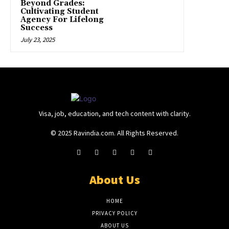
Beyond Grades:
Cultivating Student
Agency For Lifelong
Success
July 23, 2025
Visa, job, education, and tech content with clarity.
© 2025 Ravindia.com. All Rights Reserved.
About Us
HOME
PRIVACY POLICY
ABOUT US