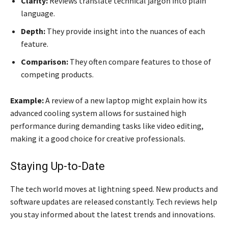
Clarity:
Reviews translate technical jargon into plain
language.
Depth:
They provide insight into the nuances of each
feature.
Comparison:
They often compare features to those of
competing products.
Example:
A review of a new laptop might explain how its
advanced cooling system allows for sustained high
performance during demanding tasks like video editing,
making it a good choice for creative professionals.
Staying Up-to-Date
The tech world moves at lightning speed. New products and
software updates are released constantly. Tech reviews help
you stay informed about the latest trends and innovations.