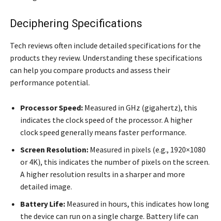
Deciphering Specifications
Tech reviews often include detailed specifications for the
products they review. Understanding these specifications
can help you compare products and assess their
performance potential.
Processor Speed:
Measured in GHz (gigahertz), this
indicates the clock speed of the processor. A higher
clock speed generally means faster performance.
Screen Resolution:
Measured in pixels (e.g., 1920×1080
or 4K), this indicates the number of pixels on the screen.
A higher resolution results in a sharper and more
detailed image.
Battery Life:
Measured in hours, this indicates how long
the device can run on a single charge. Battery life can