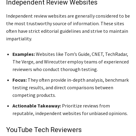
Independent Review Websites
Independent review websites are generally considered to be
the most trustworthy source of information. These sites
often have strict editorial guidelines and strive to maintain
impartiality.
Examples:
Websites like Tom’s Guide, CNET, TechRadar,
The Verge, and Wirecutter employ teams of experienced
reviewers who conduct thorough testing.
Focus:
They often provide in-depth analysis, benchmark
testing results, and direct comparisons between
competing products.
Actionable Takeaway:
Prioritize reviews from
reputable, independent websites for unbiased opinions.
YouTube Tech Reviewers