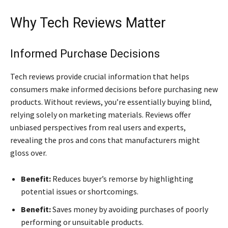
Why Tech Reviews Matter
Informed Purchase Decisions
Tech reviews provide crucial information that helps
consumers make informed decisions before purchasing new
products. Without reviews, you’re essentially buying blind,
relying solely on marketing materials. Reviews offer
unbiased perspectives from real users and experts,
revealing the pros and cons that manufacturers might
gloss over.
Benefit:
Reduces buyer’s remorse by highlighting
potential issues or shortcomings.
Benefit:
Saves money by avoiding purchases of poorly
performing or unsuitable products.