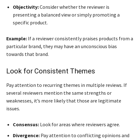
Objectivity:
Consider whether the reviewer is
presenting a balanced view or simply promoting a
specific product.
Example:
If a reviewer consistently praises products from a
particular brand, they may have an unconscious bias
towards that brand.
Look for Consistent Themes
Pay attention to recurring themes in multiple reviews. If
several reviewers mention the same strengths or
weaknesses, it’s more likely that those are legitimate
issues.
Consensus:
Look for areas where reviewers agree.
Divergence:
Pay attention to conflicting opinions and