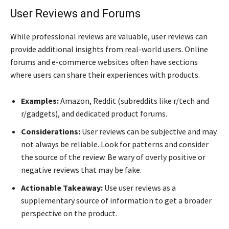
User Reviews and Forums
While professional reviews are valuable, user reviews can
provide additional insights from real-world users. Online
forums and e-commerce websites often have sections
where users can share their experiences with products.
Examples:
Amazon, Reddit (subreddits like r/tech and
r/gadgets), and dedicated product forums.
Considerations:
User reviews can be subjective and may
not always be reliable. Look for patterns and consider
the source of the review. Be wary of overly positive or
negative reviews that may be fake.
Actionable Takeaway:
Use user reviews as a
supplementary source of information to get a broader
perspective on the product.