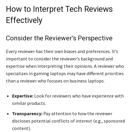
How to Interpret Tech Reviews
Effectively
Consider the Reviewer’s Perspective
Every reviewer has their own biases and preferences. It’s
important to consider the reviewer’s background and
expertise when interpreting their opinions. A reviewer who
specializes in gaming laptops may have different priorities
than a reviewer who focuses on business laptops.
Expertise:
Look for reviewers who have experience with
similar products.
Transparency:
Pay attention to how the reviewer
discloses potential conflicts of interest (e.g., sponsored
content).