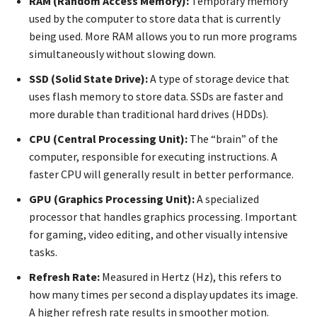
RAM (Random Access Memory):
Temporary memory
used by the computer to store data that is currently
being used. More RAM allows you to run more programs
simultaneously without slowing down.
SSD (Solid State Drive):
A type of storage device that
uses flash memory to store data. SSDs are faster and
more durable than traditional hard drives (HDDs).
CPU (Central Processing Unit):
The “brain” of the
computer, responsible for executing instructions. A
faster CPU will generally result in better performance.
GPU (Graphics Processing Unit):
A specialized
processor that handles graphics processing. Important
for gaming, video editing, and other visually intensive
tasks.
Refresh Rate:
Measured in Hertz (Hz), this refers to
how many times per second a display updates its image.
A higher refresh rate results in smoother motion.