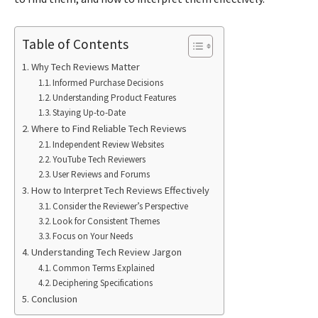
Table of Contents
Why Tech Reviews Matter
Informed Purchase Decisions
Understanding Product Features
Staying Up-to-Date
Where to Find Reliable Tech Reviews
Independent Review Websites
YouTube Tech Reviewers
User Reviews and Forums
How to Interpret Tech Reviews Effectively
Consider the Reviewer’s Perspective
Look for Consistent Themes
Focus on Your Needs
Understanding Tech Review Jargon
Common Terms Explained
Deciphering Specifications
Conclusion