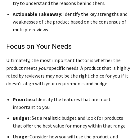
try to understand the reasons behind them.
Actionable Takeaway:
Identify the key strengths and
weaknesses of the product based on the consensus of
multiple reviews.
Focus on Your Needs
Ultimately, the most important factor is whether the
product meets
your
specific needs. A product that is highly
rated by reviewers may not be the right choice for you if it
doesn’t align with your requirements and budget.
Priorities:
Identify the features that are most
important to you.
Budget:
Set a realistic budget and look for products
that offer the best value for money within that range.
Usage:
Consider how you will use the product and