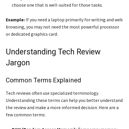
choose one that is well-suited for those tasks.
Example:
If you need a laptop primarily for writing and web
browsing, you may not need the most powerful processor
or dedicated graphics card.
Understanding Tech Review
Jargon
Common Terms Explained
Tech reviews often use specialized terminology.
Understanding these terms can help you better understand
the review and make a more informed decision. Here are a
few common terms: