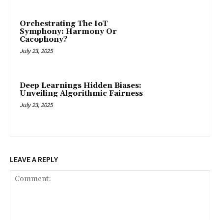
Orchestrating The IoT
Symphony: Harmony Or
Cacophony?
July 23, 2025
Deep Learnings Hidden Biases:
Unveiling Algorithmic Fairness
July 23, 2025
LEAVE A REPLY