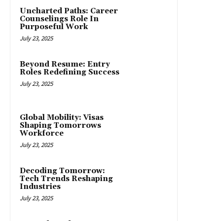
Uncharted Paths: Career
Counselings Role In
Purposeful Work
July 23, 2025
Beyond Resume: Entry
Roles Redefining Success
July 23, 2025
Global Mobility: Visas
Shaping Tomorrows
Workforce
July 23, 2025
Decoding Tomorrow:
Tech Trends Reshaping
Industries
July 23, 2025