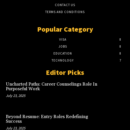
CONTACT US
TERMS AND CONDITIONS
Popular Category
VISA
8
JOBS
8
EDUCATION
8
TECHNOLOGY
7
Editor Picks
Uncharted Paths: Career Counselings Role In
Purposeful Work
July 23, 2025
Beyond Resume: Entry Roles Redefining
Success
July 23, 2025