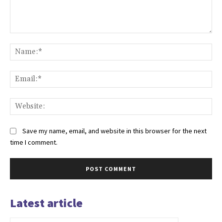
Comment:
Na
Ema
Web
Save my name, email, and website in this browser for the next
time I comment.
Latest article