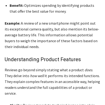
Benefit:
Optimizes spending by identifying products
that offer the best value for money.
Example:
A review of a new smartphone might point out
its exceptional camera quality, but also mention its below-
average battery life. This information allows potential
buyers to weigh the importance of these factors based on
their individual needs.
Understanding Product Features
Reviews go beyond simply stating what a product
does
.
They delve into
how well
it performs its intended functions.
They explain complex features in an accessible way, helping
readers understand the full capabilities of a product or
service.