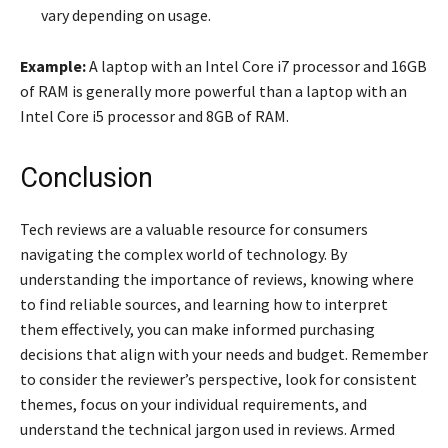
vary depending on usage.
Example:
A laptop with an Intel Core i7 processor and 16GB
of RAM is generally more powerful than a laptop with an
Intel Core i5 processor and 8GB of RAM.
Conclusion
Tech reviews are a valuable resource for consumers
navigating the complex world of technology. By
understanding the importance of reviews, knowing where
to find reliable sources, and learning how to interpret
them effectively, you can make informed purchasing
decisions that align with your needs and budget. Remember
to consider the reviewer’s perspective, look for consistent
themes, focus on your individual requirements, and
understand the technical jargon used in reviews. Armed