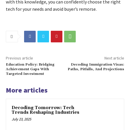
with this knowledge, you can confidently choose the right
tech for your needs and avoid buyer’s remorse.
Previous article
Next article
Education Policy: Bridging
Decoding Immigration Visas:
Achievement Gaps With
Paths, Pitfalls, And Projections
Targeted Investment
More articles
Decoding Tomorrow: Tech
Trends Reshaping Industries
July 23, 2025