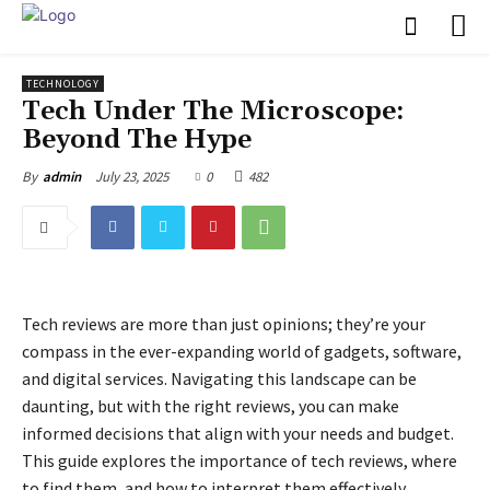
TECHNOLOGY
Tech Under The Microscope:
Beyond The Hype
July 23, 2025
0
482
By
admin
Tech reviews are more than just opinions; they’re your
compass in the ever-expanding world of gadgets, software,
and digital services. Navigating this landscape can be
daunting, but with the right reviews, you can make
informed decisions that align with your needs and budget.
This guide explores the importance of tech reviews, where
to find them, and how to interpret them effectively.