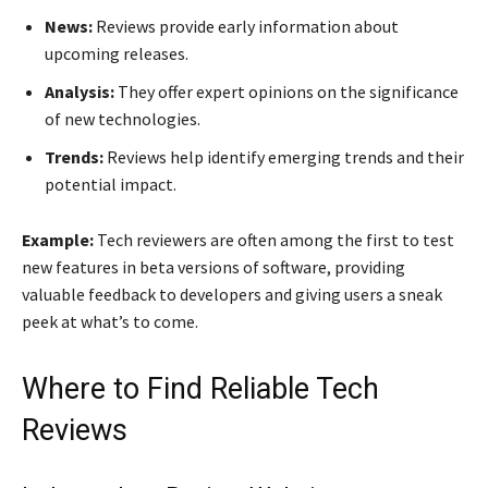
News:
Reviews provide early information about
upcoming releases.
Analysis:
They offer expert opinions on the significance
of new technologies.
Trends:
Reviews help identify emerging trends and their
potential impact.
Example:
Tech reviewers are often among the first to test
new features in beta versions of software, providing
valuable feedback to developers and giving users a sneak
peek at what’s to come.
Where to Find Reliable Tech
Reviews