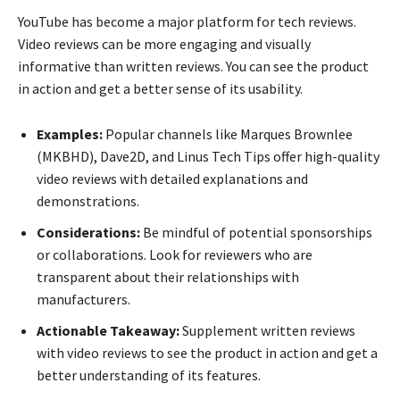
YouTube has become a major platform for tech reviews.
Video reviews can be more engaging and visually
informative than written reviews. You can see the product
in action and get a better sense of its usability.
Examples:
Popular channels like Marques Brownlee
(MKBHD), Dave2D, and Linus Tech Tips offer high-quality
video reviews with detailed explanations and
demonstrations.
Considerations:
Be mindful of potential sponsorships
or collaborations. Look for reviewers who are
transparent about their relationships with
manufacturers.
Actionable Takeaway:
Supplement written reviews
with video reviews to see the product in action and get a
better understanding of its features.