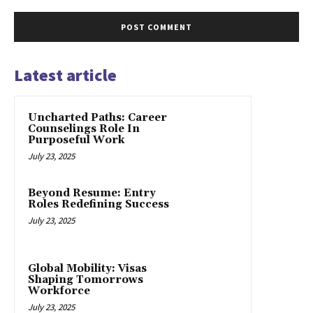
Latest article
Uncharted Paths: Career
Counselings Role In
Purposeful Work
July 23, 2025
Beyond Resume: Entry
Roles Redefining Success
July 23, 2025
Global Mobility: Visas
Shaping Tomorrows
Workforce
July 23, 2025