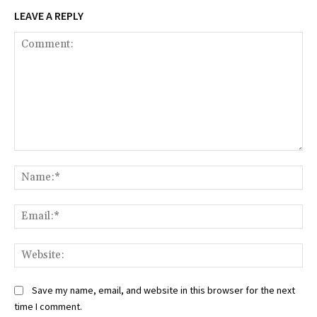
LEAVE A REPLY
Comment:
Na
Ema
Web
Save my name, email, and website in this browser for the next
time I comment.