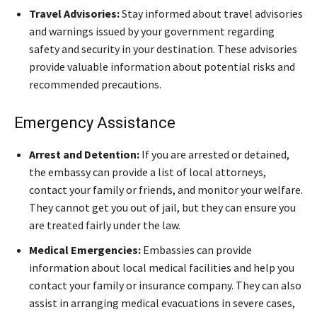
Travel Advisories:
Stay informed about travel advisories
and warnings issued by your government regarding
safety and security in your destination. These advisories
provide valuable information about potential risks and
recommended precautions.
Emergency Assistance
Arrest and Detention:
If you are arrested or detained,
the embassy can provide a list of local attorneys,
contact your family or friends, and monitor your welfare.
They cannot get you out of jail, but they can ensure you
are treated fairly under the law.
Medical Emergencies:
Embassies can provide
information about local medical facilities and help you
contact your family or insurance company. They can also
assist in arranging medical evacuations in severe cases,