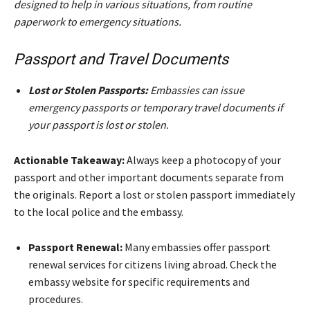
designed to help in various situations, from routine
paperwork to emergency situations.
Passport and Travel Documents
Lost or Stolen Passports:
Embassies can issue
emergency passports or temporary travel documents if
your passport is lost or stolen.
Actionable Takeaway:
Always keep a photocopy of your
passport and other important documents separate from
the originals. Report a lost or stolen passport immediately
to the local police and the embassy.
Passport Renewal:
Many embassies offer passport
renewal services for citizens living abroad. Check the
embassy website for specific requirements and
procedures.