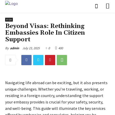
VISA
Beyond Visas: Rethinking
Embassies Role In Citizen
Support
July 23, 2025
0
400
By
admin
Navigating life abroad can be exciting, but it also presents
unique challenges. Whether you’re traveling, working, or
residing in a foreign country, understanding the support
your embassy provides is crucial for your safety, security,
and well-being. This guide will illuminate the key services
offered by embassies and consulates, helping you be