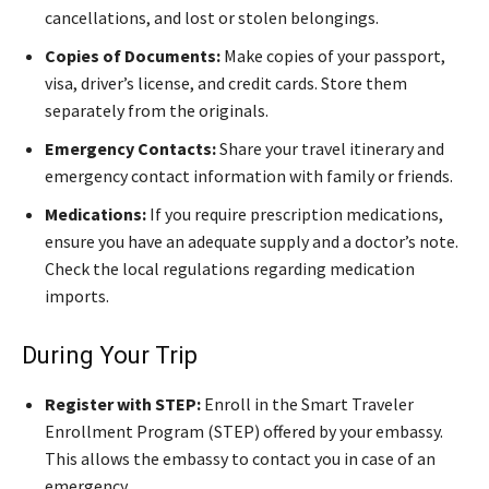
cancellations, and lost or stolen belongings.
Copies of Documents:
Make copies of your passport,
visa, driver’s license, and credit cards. Store them
separately from the originals.
Emergency Contacts:
Share your travel itinerary and
emergency contact information with family or friends.
Medications:
If you require prescription medications,
ensure you have an adequate supply and a doctor’s note.
Check the local regulations regarding medication
imports.
During Your Trip
Register with STEP:
Enroll in the Smart Traveler
Enrollment Program (STEP) offered by your embassy.
This allows the embassy to contact you in case of an
emergency.