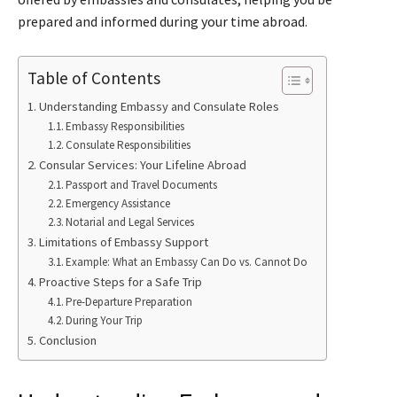
prepared and informed during your time abroad.
Table of Contents
Understanding Embassy and Consulate Roles
Embassy Responsibilities
Consulate Responsibilities
Consular Services: Your Lifeline Abroad
Passport and Travel Documents
Emergency Assistance
Notarial and Legal Services
Limitations of Embassy Support
Example: What an Embassy Can Do vs. Cannot Do
Proactive Steps for a Safe Trip
Pre-Departure Preparation
During Your Trip
Conclusion