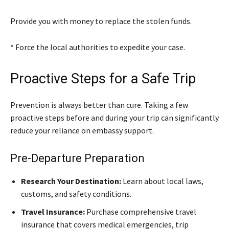
Provide you with money to replace the stolen funds.
* Force the local authorities to expedite your case.
Proactive Steps for a Safe Trip
Prevention is always better than cure. Taking a few
proactive steps before and during your trip can significantly
reduce your reliance on embassy support.
Pre-Departure Preparation
Research Your Destination:
Learn about local laws,
customs, and safety conditions.
Travel Insurance:
Purchase comprehensive travel
insurance that covers medical emergencies, trip