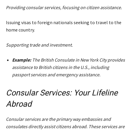
Providing consular services, focusing on citizen assistance.
Issuing visas to foreign nationals seeking to travel to the
home country.
Supporting trade and investment.
Example:
The British Consulate in New York City provides
assistance to British citizens in the U.S., including
passport services and emergency assistance.
Consular Services: Your Lifeline
Abroad
Consular services are the primary way embassies and
consulates directly assist citizens abroad. These services are