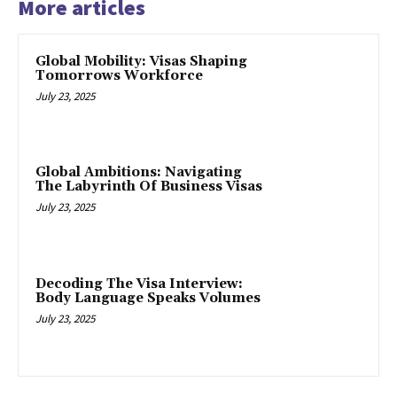
More articles
Global Mobility: Visas Shaping
Tomorrows Workforce
July 23, 2025
Global Ambitions: Navigating
The Labyrinth Of Business Visas
July 23, 2025
Decoding The Visa Interview:
Body Language Speaks Volumes
July 23, 2025