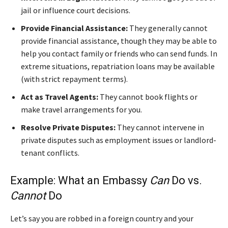
jail or influence court decisions.
Provide Financial Assistance:
They generally cannot
provide financial assistance, though they may be able to
help you contact family or friends who can send funds. In
extreme situations, repatriation loans may be available
(with strict repayment terms).
Act as Travel Agents:
They cannot book flights or
make travel arrangements for you.
Resolve Private Disputes:
They cannot intervene in
private disputes such as employment issues or landlord-
tenant conflicts.
Example: What an Embassy
Can
Do vs.
Cannot
Do
Let’s say you are robbed in a foreign country and your