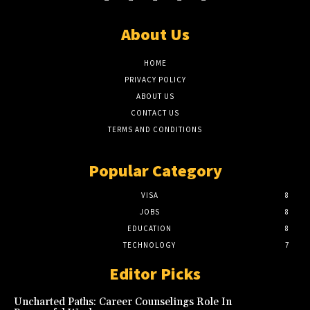
About Us
HOME
PRIVACY POLICY
ABOUT US
CONTACT US
TERMS AND CONDITIONS
Popular Category
VISA
8
JOBS
8
EDUCATION
8
TECHNOLOGY
7
Editor Picks
Uncharted Paths: Career Counselings Role In