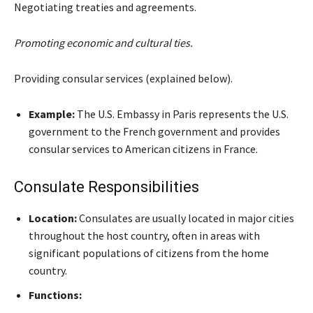
Negotiating treaties and agreements.
Promoting economic and cultural ties.
Providing consular services (explained below).
Example:
The U.S. Embassy in Paris represents the U.S.
government to the French government and provides
consular services to American citizens in France.
Consulate Responsibilities
Location:
Consulates are usually located in major cities
throughout the host country, often in areas with
significant populations of citizens from the home
country.
Functions: