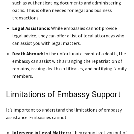
such as authenticating documents and administering
oaths. This is often needed for legal and business
transactions.
Legal Assistance:
While embassies cannot provide
legal advice, they can offer a list of local attorneys who
can assist you with legal matters.
Death Abroad:
In the unfortunate event of a death, the
embassy can assist with arranging the repatriation of
remains, issuing death certificates, and notifying family
members.
Limitations of Embassy Support
It’s important to understand the limitations of embassy
assistance. Embassies cannot:
Intervene in Legal Matters:
They cannot get you out of