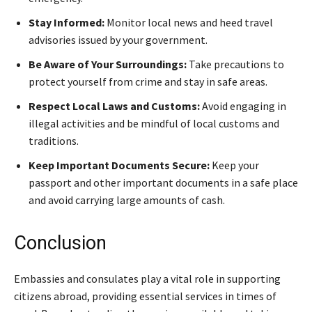
Stay Informed:
Monitor local news and heed travel
advisories issued by your government.
Be Aware of Your Surroundings:
Take precautions to
protect yourself from crime and stay in safe areas.
Respect Local Laws and Customs:
Avoid engaging in
illegal activities and be mindful of local customs and
traditions.
Keep Important Documents Secure:
Keep your
passport and other important documents in a safe place
and avoid carrying large amounts of cash.
Conclusion
Embassies and consulates play a vital role in supporting
citizens abroad, providing essential services in times of