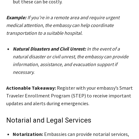
but these can be costly.
Example:
If you’re in a remote area and require urgent
medical attention, the embassy can help coordinate
transportation to a suitable hospital.
Natural Disasters and Civil Unrest:
In the event of a
natural disaster or civil unrest, the embassy can provide
information, assistance, and evacuation support if
necessary.
Actionable Takeaway:
Register with your embassy’s Smart
Traveler Enrollment Program (STEP) to receive important
updates and alerts during emergencies.
Notarial and Legal Services
Notarization:
Embassies can provide notarial services,