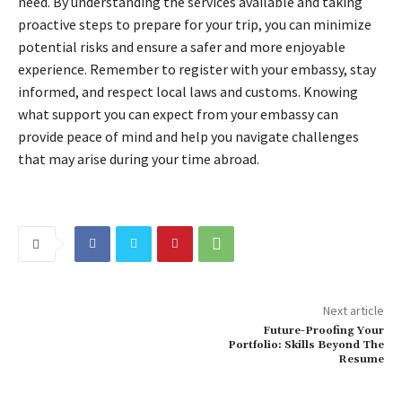
need. By understanding the services available and taking
proactive steps to prepare for your trip, you can minimize
potential risks and ensure a safer and more enjoyable
experience. Remember to register with your embassy, stay
informed, and respect local laws and customs. Knowing
what support you can expect from your embassy can
provide peace of mind and help you navigate challenges
that may arise during your time abroad.
Next article
Future-Proofing Your
Portfolio: Skills Beyond The
Resume