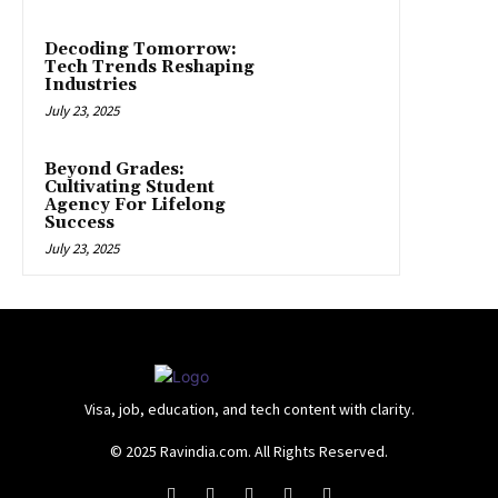
Decoding Tomorrow:
Tech Trends Reshaping
Industries
July 23, 2025
Beyond Grades:
Cultivating Student
Agency For Lifelong
Success
July 23, 2025
Visa, job, education, and tech content with clarity.
© 2025 Ravindia.com. All Rights Reserved.