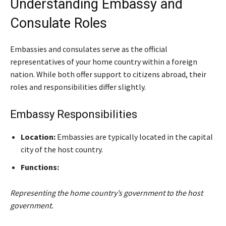
Understanding Embassy and
Consulate Roles
Embassies and consulates serve as the official
representatives of your home country within a foreign
nation. While both offer support to citizens abroad, their
roles and responsibilities differ slightly.
Embassy Responsibilities
Location:
Embassies are typically located in the capital
city of the host country.
Functions:
Representing the home country’s government to the host
government.