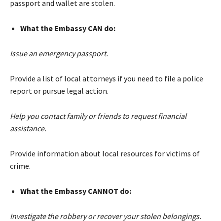
passport and wallet are stolen.
What the Embassy CAN do:
Issue an emergency passport.
Provide a list of local attorneys if you need to file a police
report or pursue legal action.
Help you contact family or friends to request financial
assistance.
Provide information about local resources for victims of
crime.
What the Embassy CANNOT do:
Investigate the robbery or recover your stolen belongings.